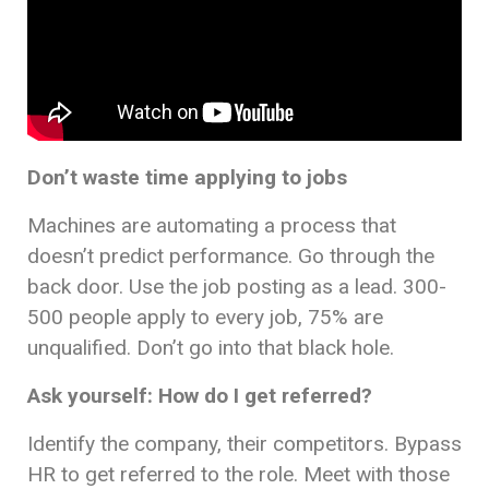
Don’t waste time applying to jobs
Machines are automating a process that
doesn’t predict performance. Go through the
back door. Use the job posting as a lead. 300-
500 people apply to every job, 75% are
unqualified. Don’t go into that black hole.
Ask yourself: How do I get referred?
Identify the company, their competitors. Bypass
HR to get referred to the role. Meet with those