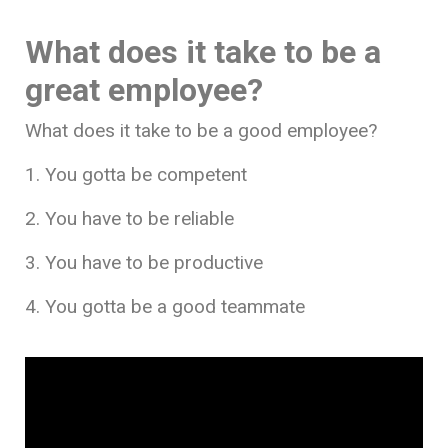
What does it take to be a
great employee?
What does it take to be a good employee?
1. You gotta be competent
2. You have to be reliable
3. You have to be productive
4. You gotta be a good teammate