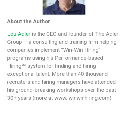
About the Author
Lou
Adler
is the CEO and founder of The Adler
Group – a consulting and training firm helping
companies implement “Win-Win Hiring”
programs using his Performance-based
Hiring℠ system for finding and hiring
exceptional talent. More than 40 thousand
recruiters and hiring managers have attended
his ground-breaking workshops over the past
30+ years (more at www. winwinhiring.com).