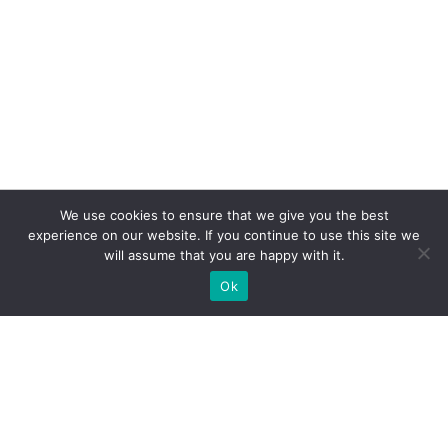
We use cookies to ensure that we give you the best
experience on our website. If you continue to use this site we
will assume that you are happy with it.
Ok