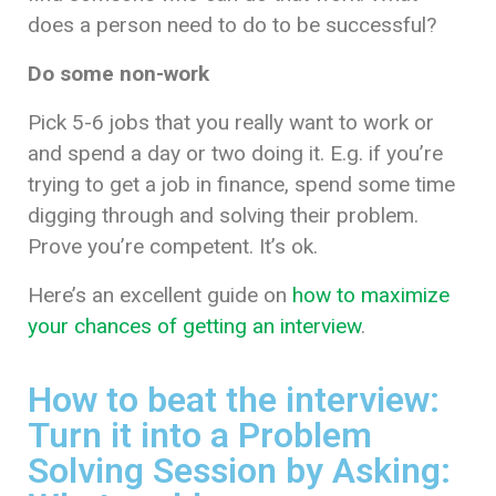
does a person need to do to be successful?
Do some non-work
Pick 5-6 jobs that you really want to work or
and spend a day or two doing it. E.g. if you’re
trying to get a job in finance, spend some time
digging through and solving their problem.
Prove you’re competent. It’s ok.
Here’s an excellent guide on
how to maximize
your chances of getting an interview
.
How to beat the interview:
Turn it into a Problem
Solving Session by Asking: