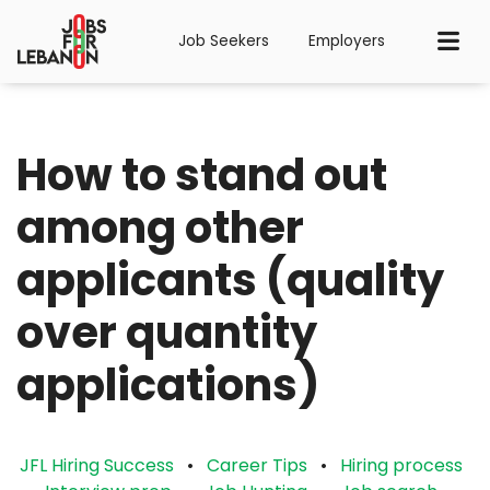
Job Seekers
Employers
⁠How to stand out
among other
applicants (quality
over quantity
applications)
JFL Hiring Success
•
Career Tips
•
Hiring process