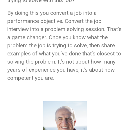
trying to solve with this job?
By doing this you convert a job into a
performance objective. Convert the job
interview into a problem solving session. That’s
a game changer. Once you know what the
problem the job is trying to solve, then share
examples of what you’ve done that’s closest to
solving the problem. It’s not about how many
years of experience you have, it’s about how
competent you are.