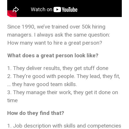
Since 1990, we’ve trained over 50k hiring
managers. I always ask the same question:
How many want to hire a great person?
What does a great person look like?
1. They deliver results, they get stuff done
2. They’re good with people. They lead, they fit,
… they have good team skills.
3. They manage their work, they get it done on
time
How do they find that?
1. Job description with skills and competencies