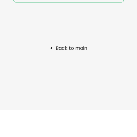
<
Back to main