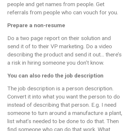
people and get names from people. Get
referrals from people who can vouch for you.
Prepare a non-resume
Do a two page report on their solution and
send it of to their VP marketing. Do a video
describing the product and send it out… there’s
a risk in hiring someone you don’t know.
You can also redo the job description
The job description is a person description.
Convert it into what you want the person to do
instead of describing that person. E.g. I need
someone to turn around a manufacture a plant,
list what’s needed to be done to do that. Then
find someone who can do that work. What