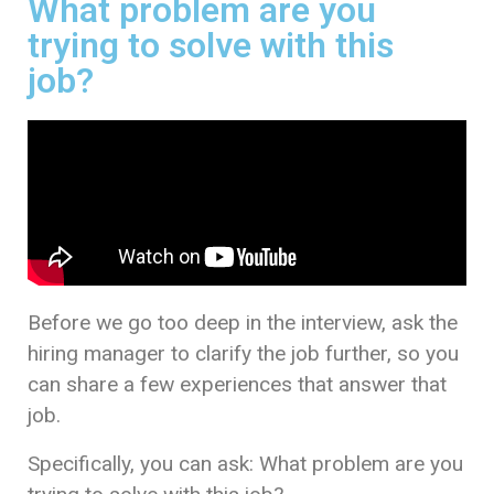
What problem are you
trying to solve with this
job?
Before we go too deep in the interview, ask the
hiring manager to clarify the job further, so you
can share a few experiences that answer that
job.
Specifically, you can ask: What problem are you