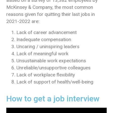
Based on a survey of 13,382 employees by
McKinsey & Company, the most common
reasons given for quitting their last jobs in
2021-2022 are:
Lack of career advancement
Inadequate compensation
Uncaring / uninspiring leaders
Lack of meaningful work
Unsustainable work expectations
Unreliable/unsupportive colleagues
Lack of workplace flexibility
Lack of support of health/well-being
How to get a job interview