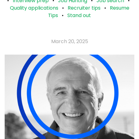
•
Interview prep
•
Job Hunting
•
Job search
•
Quality applications
•
Recruiter tips
•
Resume
Tips
•
Stand out
March 20, 2025