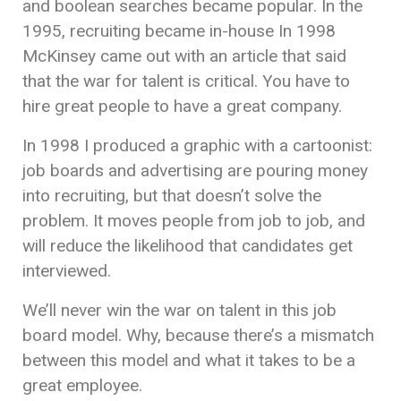
and boolean searches became popular. In the
1995, recruiting became in-house In 1998
McKinsey came out with an article that said
that the war for talent is critical. You have to
hire great people to have a great company.
In 1998 I produced a graphic with a cartoonist:
job boards and advertising are pouring money
into recruiting, but that doesn’t solve the
problem. It moves people from job to job, and
will reduce the likelihood that candidates get
interviewed.
We’ll never win the war on talent in this job
board model. Why, because there’s a mismatch
between this model and what it takes to be a
great employee.