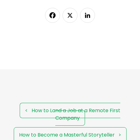
Facebook
X
LinkedIn
<
How to Land a Job at a Remote First
Company
How to Become a Masterful Storyteller
>