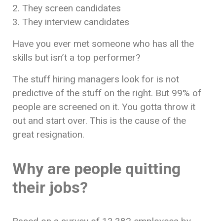
2. They screen candidates
3. They interview candidates
Have you ever met someone who has all the
skills but isn’t a top performer?
The stuff hiring managers look for is not
predictive of the stuff on the right. But 99% of
people are screened on it. You gotta throw it
out and start over. This is the cause of the
great resignation.
Why are people quitting
their jobs?