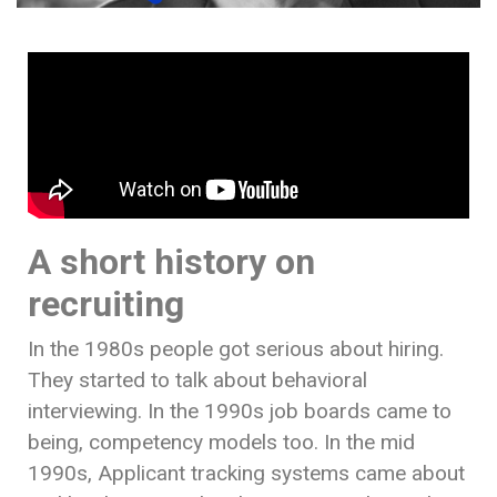
A short history on
recruiting
In the 1980s people got serious about hiring.
They started to talk about behavioral
interviewing. In the 1990s job boards came to
being, competency models too. In the mid
1990s, Applicant tracking systems came about