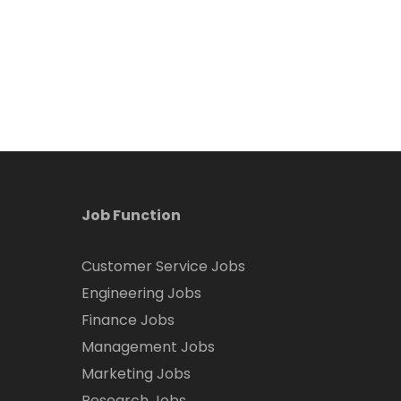
Job Function
Customer Service Jobs
Engineering Jobs
Finance Jobs
Management Jobs
Marketing Jobs
Research Jobs