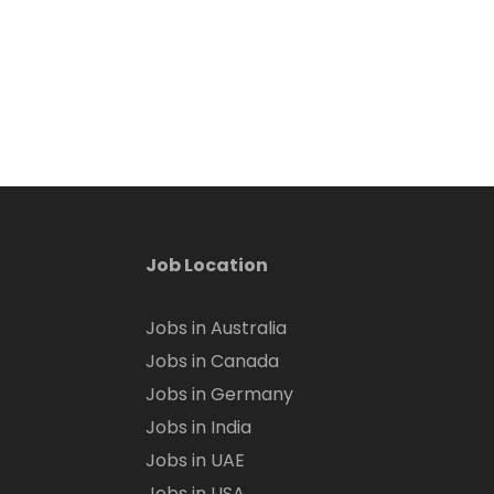
Job Location
Jobs in Australia
Jobs in Canada
Jobs in Germany
Jobs in India
Jobs in UAE
Jobs in USA