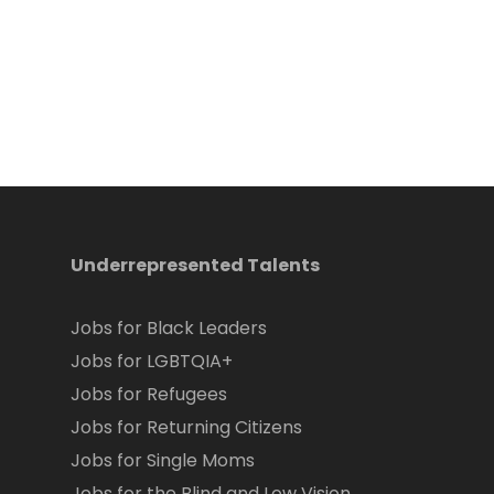
Underrepresented Talents
Jobs for Black Leaders
Jobs for LGBTQIA+
Jobs for Refugees
Jobs for Returning Citizens
Jobs for Single Moms
Jobs for the Blind and Low Vision