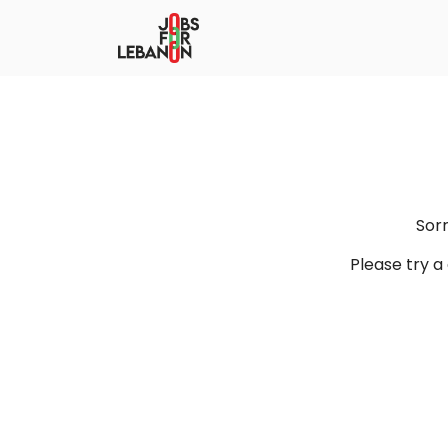
Sor
Please try 