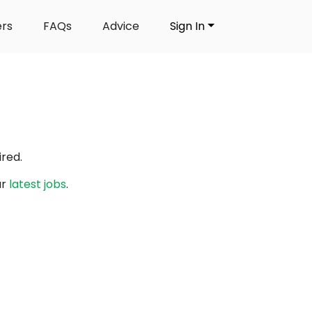
ers
FAQs
Advice
Sign In
red.
ur
latest jobs
.