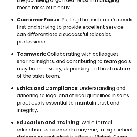
the job. Being organized helps in managing
these tasks efficiently.
Customer Focus
: Putting the customer’s needs
first and striving to provide excellent service
can differentiate a successful telesales
professional.
Teamwork
: Collaborating with colleagues,
sharing insights, and contributing to team goals
may be necessary, depending on the structure
of the sales team.
Ethics and Compliance
: Understanding and
adhering to legal and ethical guidelines in sales
practices is essential to maintain trust and
integrity.
Education and Training
: While formal
education requirements may vary, a high school