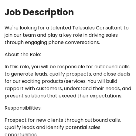
Job Description
We're looking for a talented Telesales Consultant to
join our team and play a key role in driving sales
through engaging phone conversations.
About the Role:
In this role, you will be responsible for outbound calls
to generate leads, qualify prospects, and close deals
for our exciting products/services. You will build
rapport with customers, understand their needs, and
present solutions that exceed their expectations.
Responsibilities:
Prospect for new clients through outbound calls.
Qualify leads and identify potential sales
opportunities.