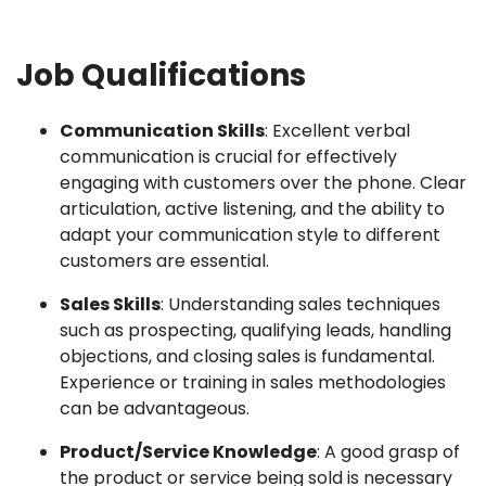
Job Qualifications
Communication Skills
: Excellent verbal
communication is crucial for effectively
engaging with customers over the phone. Clear
articulation, active listening, and the ability to
adapt your communication style to different
customers are essential.
Sales Skills
: Understanding sales techniques
such as prospecting, qualifying leads, handling
objections, and closing sales is fundamental.
Experience or training in sales methodologies
can be advantageous.
Product/Service Knowledge
: A good grasp of
the product or service being sold is necessary