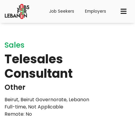
Job Seekers
Employers
Sales
Telesales
Consultant
Other
Beirut, Beirut Governorate, Lebanon
Full-time
,
Not Applicable
Remote: No