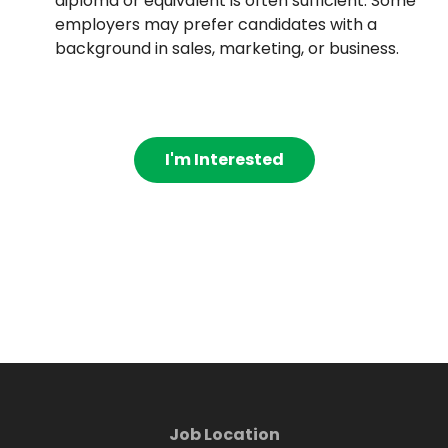
diploma or equivalent is often sufficient. Some
employers may prefer candidates with a
background in sales, marketing, or business.
I'm Interested
Job Location