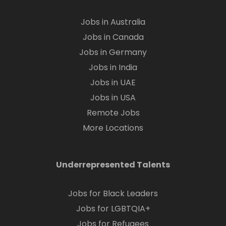
Jobs in Australia
Jobs in Canada
Jobs in Germany
Jobs in India
Jobs in UAE
Jobs in USA
Remote Jobs
More Locations
Underrepresented Talents
Jobs for Black Leaders
Jobs for LGBTQIA+
Jobs for Refugees