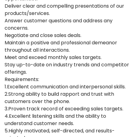
Deliver clear and compelling presentations of our
products/services.
Answer customer questions and address any
concerns.
Negotiate and close sales deals.
Maintain a positive and professional demeanor
throughout all interactions.
Meet and exceed monthly sales targets.
Stay up-to-date on industry trends and competitor
offerings.
Requirements:
1.Excellent communication and interpersonal skills.
2.Strong ability to build rapport and trust with
customers over the phone.
3.Proven track record of exceeding sales targets.
4.Excellent listening skills and the ability to
understand customer needs.
5.Highly motivated, self-directed, and results-