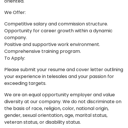
oriented.
We Offer:
Competitive salary and commission structure.
Opportunity for career growth within a dynamic
company.
Positive and supportive work environment.
Comprehensive training program.
To Apply:
Please submit your resume and cover letter outlining
your experience in telesales and your passion for
exceeding targets.
We are an equal opportunity employer and value
diversity at our company. We do not discriminate on
the basis of race, religion, color, national origin,
gender, sexual orientation, age, marital status,
veteran status, or disability status.