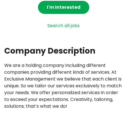
I'm Interested
Search all jobs
Company Description
We are a holding company including different
companies providing different kinds of services. At
Exclusive Management we believe that each client is
unique. So we tailor our services exclusively to match
your needs. We offer personalized services in order
to exceed your expectations. Creativity, tailoring,
solutions; that’s what we do!