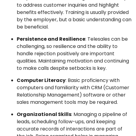
to address customer inquiries and highlight
benefits effectively. Training is usually provided
by the employer, but a basic understanding can
be beneficial.
Persistence and Resilience
: Telesales can be
challenging, so resilience and the ability to
handle rejection positively are important
qualities. Maintaining motivation and continuing
to make calls despite setbacks is key.
Computer Literacy
: Basic proficiency with
computers and familiarity with CRM (Customer
Relationship Management) software or other
sales management tools may be required.
Organizational Skills
: Managing a pipeline of
leads, scheduling follow-ups, and keeping
accurate records of interactions are part of