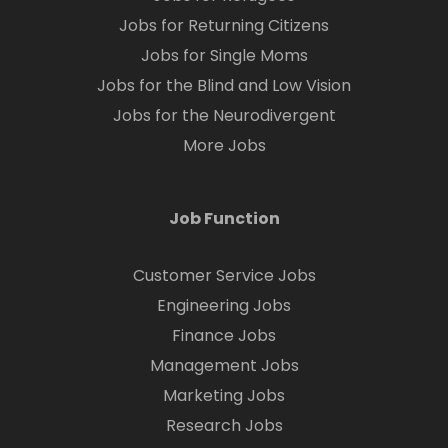
Jobs for Returning Citizens
Jobs for Single Moms
Jobs for the Blind and Low Vision
Jobs for the Neurodivergent
More Jobs
Job Function
Customer Service Jobs
Engineering Jobs
Finance Jobs
Management Jobs
Marketing Jobs
Research Jobs