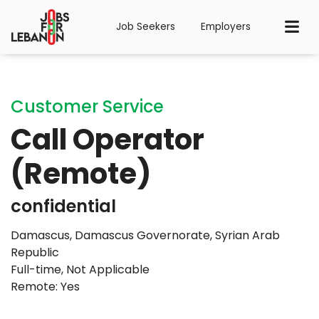
Job Seekers
Employers
Customer Service
Call Operator
(Remote)
confidential
Damascus, Damascus Governorate, Syrian Arab
Republic
Full-time
,
Not Applicable
Remote: Yes