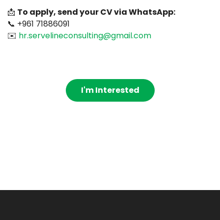
📩
To apply, send your CV via WhatsApp:
📞 +961 71886091
✉️
hr.servelineconsulting@gmail.com
I'm Interested