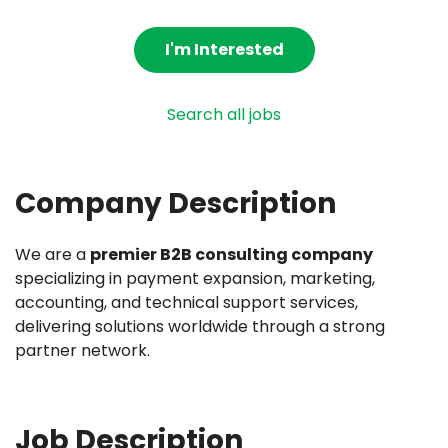
I'm Interested
Search all jobs
Company Description
We are a
premier B2B consulting company
specializing in payment expansion, marketing,
accounting, and technical support services,
delivering solutions worldwide through a strong
partner network.
Job Description