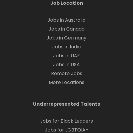
Job Location
Jobs in Australia
Jobs in Canada
Jobs in Germany
Jobs in India
Jobs in UAE
Jobs in USA
Remote Jobs
More Locations
Underrepresented Talents
Jobs for Black Leaders
Jobs for LGBTQIA+