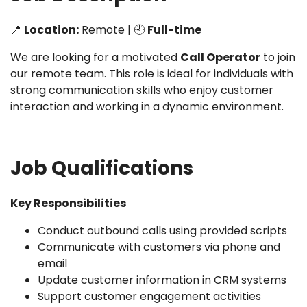
📍
Location:
Remote | 🕘
Full-time
We are looking for a motivated
Call Operator
to join
our remote team. This role is ideal for individuals with
strong communication skills who enjoy customer
interaction and working in a dynamic environment.
Job Qualifications
Key Responsibilities
Conduct outbound calls using provided scripts
Communicate with customers via phone and
email
Update customer information in CRM systems
Support customer engagement activities