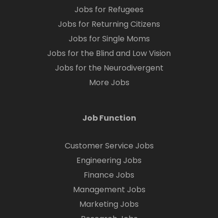
Jobs for Refugees
Jobs for Returning Citizens
Jobs for Single Moms
Jobs for the Blind and Low Vision
Jobs for the Neurodivergent
More Jobs
Job Function
Customer Service Jobs
Engineering Jobs
Finance Jobs
Management Jobs
Marketing Jobs