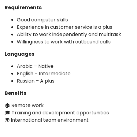
Requirements
Good computer skills
Experience in customer service is a plus
Ability to work independently and multitask
Willingness to work with outbound calls
Languages
Arabic – Native
English – Intermediate
Russian – A plus
Benefits
🏠 Remote work
🎓 Training and development opportunities
🌍 International team environment