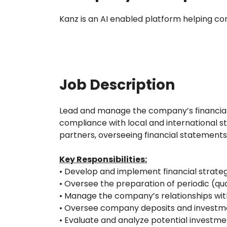
Kanz is an AI enabled platform helping c
Job Description
Lead and manage the company’s financial af
compliance with local and international s
partners, overseeing financial statements
Key Responsibilities:
• Develop and implement financial strateg
• Oversee the preparation of periodic (q
• Manage the company’s relationships with 
• Oversee company deposits and investmen
• Evaluate and analyze potential invest