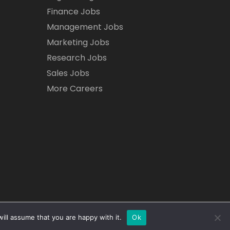
Finance Jobs
Management Jobs
Marketing Jobs
Research Jobs
Sales Jobs
More Careers
ill assume that you are happy with it.
Ok