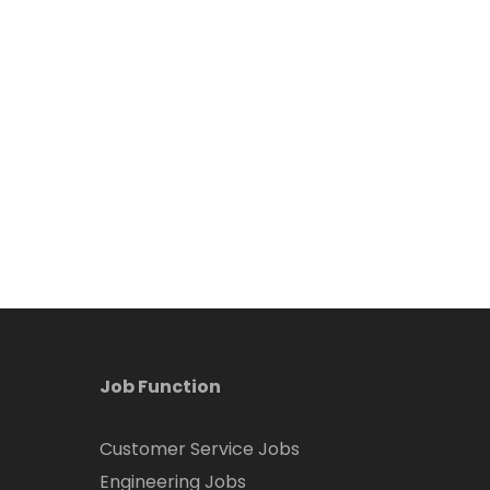
Job Function
Customer Service Jobs
Engineering Jobs