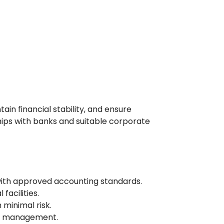
in financial stability, and ensure
hips with banks and suitable corporate
with approved accounting standards.
facilities.
minimal risk.
or management.