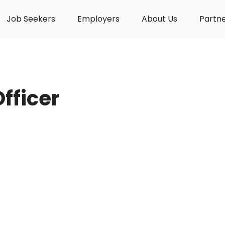
Job Seekers
Employers
About Us
Partn
Officer