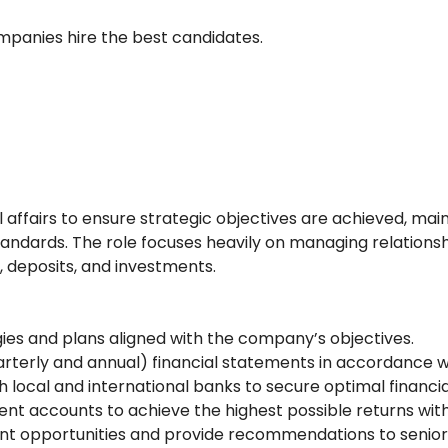
ompanies hire the best candidates.
fairs to ensure strategic objectives are achieved, mainta
tandards. The role focuses heavily on managing relations
, deposits, and investments.
ies and plans aligned with the company’s objectives.
uarterly and annual) financial statements in accordance 
local and international banks to secure optimal financial 
t accounts to achieve the highest possible returns with 
ment opportunities and provide recommendations to seni