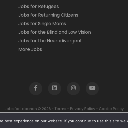
Jobs for Refugees
Jobs for Returning Citizens
Jobs for Single Moms
Jobs for the Blind and Low Vision
Jobs for the Neurodivergent
More Jobs
Jobs for Lebanon © 2026 -
Terms
-
Privacy Policy
-
Cookie Policy
Jobs for Lebanon is a registered US based 501(c)3 non-profit.
e best experience on our website. If you continue to use this site we w