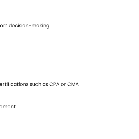
port decision-making.
certifications such as CPA or CMA
gement.