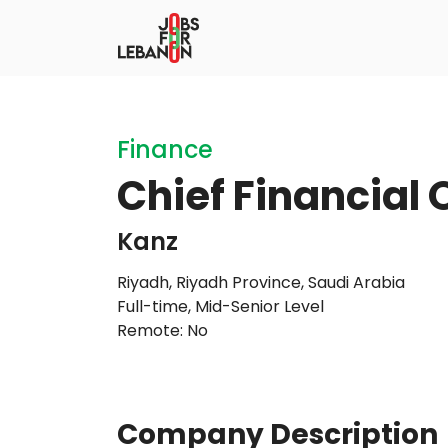
Finance
Chief Financial 
Kanz
Riyadh, Riyadh Province, Saudi Arabia
Full-time
,
Mid-Senior Level
Remote: No
Company Description