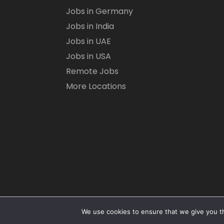
Jobs in Germany
Jobs in India
Jobs in UAE
Jobs in USA
Remote Jobs
More Locations
We use cookies to ensure that we give you th