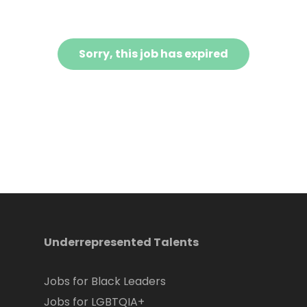
Sorry, this job has expired
Underrepresented Talents
Jobs for Black Leaders
Jobs for LGBTQIA+