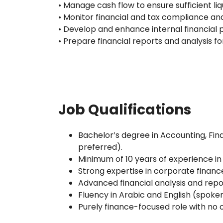
• Manage cash flow to ensure sufficient liq
• Monitor financial and tax compliance an
• Develop and enhance internal financial 
• Prepare financial reports and analysis 
Job Qualifications
Bachelor’s degree in Accounting, Fina
preferred).
Minimum of 10 years of experience in
Strong expertise in corporate finan
Advanced financial analysis and report
Fluency in Arabic and English (spoken
Purely finance-focused role with no 