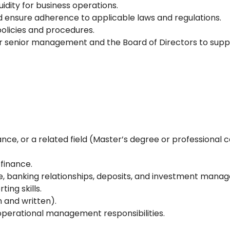
uidity for business operations.
d ensure adherence to applicable laws and regulations.
policies and procedures.
for senior management and the Board of Directors to sup
nce, or a related field (Master’s degree or professional 
 finance.
ce, banking relationships, deposits, and investment mana
ing skills.
 and written).
operational management responsibilities.