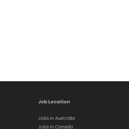
Job Location
Jobs in Australia
Jobs in Canada