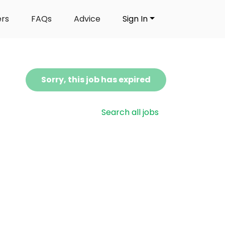
ers
FAQs
Advice
Sign In
Sorry, this job has expired
Search all jobs