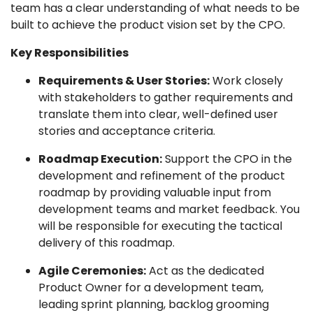
team has a clear understanding of what needs to be
built to achieve the product vision set by the CPO.
Key Responsibilities
Requirements & User Stories:
Work closely
with stakeholders to gather requirements and
translate them into clear, well-defined user
stories and acceptance criteria.
Roadmap Execution:
Support the CPO in the
development and refinement of the product
roadmap by providing valuable input from
development teams and market feedback. You
will be responsible for executing the tactical
delivery of this roadmap.
Agile Ceremonies:
Act as the dedicated
Product Owner for a development team,
leading sprint planning, backlog grooming