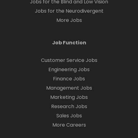
Jobs for the Blind and Low Vision
Jobs for the Neurodivergent
More Jobs
Job Function
Customer Service Jobs
Engineering Jobs
Finance Jobs
Management Jobs
Marketing Jobs
Research Jobs
Sales Jobs
More Careers