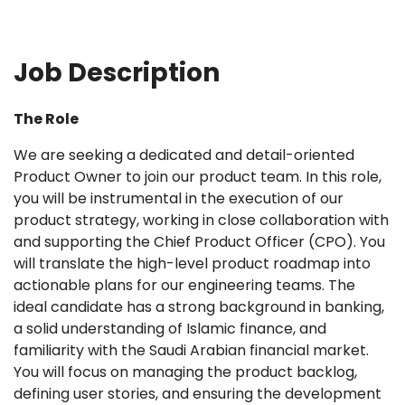
Job Description
The Role
We are seeking a dedicated and detail-oriented
Product Owner to join our product team. In this role,
you will be instrumental in the execution of our
product strategy, working in close collaboration with
and supporting the Chief Product Officer (CPO). You
will translate the high-level product roadmap into
actionable plans for our engineering teams. The
ideal candidate has a strong background in banking,
a solid understanding of Islamic finance, and
familiarity with the Saudi Arabian financial market.
You will focus on managing the product backlog,
defining user stories, and ensuring the development