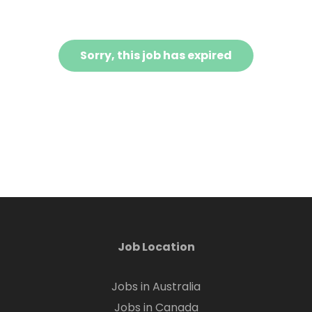
Sorry, this job has expired
Job Location
Jobs in Australia
Jobs in Canada