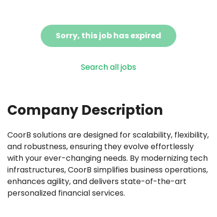
Sorry, this job has expired
Search all jobs
Company Description
CoorB solutions are designed for scalability, flexibility,
and robustness, ensuring they evolve effortlessly
with your ever-changing needs. By modernizing tech
infrastructures, CoorB simplifies business operations,
enhances agility, and delivers state-of-the-art
personalized financial services.