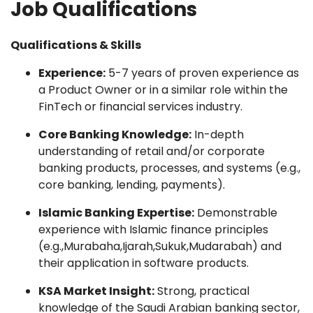
Job Qualifications
Qualifications & Skills
Experience:
5-7 years of proven experience as
a Product Owner or in a similar role within the
FinTech or financial services industry.
Core Banking Knowledge:
In-depth
understanding of retail and/or corporate
banking products, processes, and systems (e.g.,
core banking, lending, payments).
Islamic Banking Expertise:
Demonstrable
experience with Islamic finance principles
(e.g.,Murabaha,Ijarah,Sukuk,Mudarabah) and
their application in software products.
KSA Market Insight:
Strong, practical
knowledge of the Saudi Arabian banking sector,