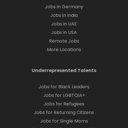
Jobs in Germany
Jobs in India
Jobs in UAE
Jobs in USA
Remote Jobs
More Locations
Underrepresented Talents
Jobs for Black Leaders
Jobs for LGBTQIA+
Jobs for Refugees
Jobs for Returning Citizens
Jobs for Single Moms