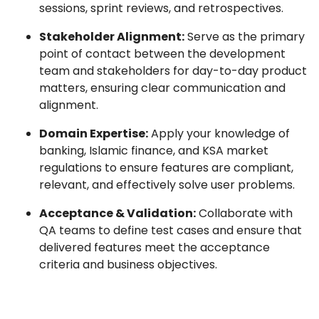
sessions, sprint reviews, and retrospectives.
Stakeholder Alignment:
Serve as the primary
point of contact between the development
team and stakeholders for day-to-day product
matters, ensuring clear communication and
alignment.
Domain Expertise:
Apply your knowledge of
banking, Islamic finance, and KSA market
regulations to ensure features are compliant,
relevant, and effectively solve user problems.
Acceptance & Validation:
Collaborate with
QA teams to define test cases and ensure that
delivered features meet the acceptance
criteria and business objectives.