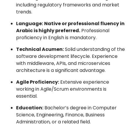
including regulatory frameworks and market
trends.
Language:
Native or professional fluency in
Arabic is highly preferred.
Professional
proficiency in English is mandatory.
Technical Acumen:
Solid understanding of the
software development lifecycle. Experience
with middleware, APIs, and microservices
architecture is a significant advantage.
Agile Proficiency:
Extensive experience
working in Agile/Scrum environments is
essential.
Education:
Bachelor’s degree in Computer
Science, Engineering, Finance, Business
Administration, or a related field.