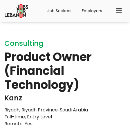
Job Seekers
Employers
Consulting
Product Owner
(Financial
Technology)
Kanz
Riyadh, Riyadh Province, Saudi Arabia
Full-time
,
Entry Level
Remote: Yes