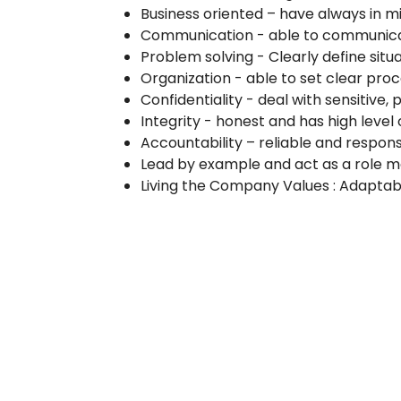
Business oriented – have always in 
Communication - able to communicat
Problem solving - Clearly define situ
Organization - able to set clear proce
Confidentiality - deal with sensitive,
Integrity - honest and has high level o
Accountability – reliable and responsibl
Lead by example and act as a role mo
Living the Company Values : Adaptabil