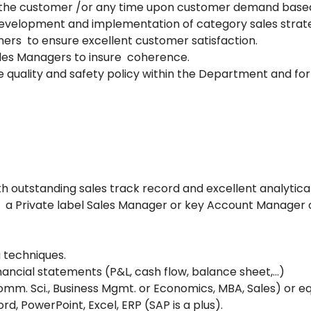
 the customer /or any time upon customer demand based
 development and implementation of category sales strate
ners to ensure excellent customer satisfaction.
les Managers to insure coherence.
e quality and safety policy within the Department and for 
 outstanding sales track record and excellent analytical 
s a Private label Sales Manager or key Account Manager
 techniques.
nancial statements (P&L, cash flow, balance sheet,…)
omm. Sci., Business Mgmt. or Economics, MBA, Sales) or e
d, PowerPoint, Excel, ERP (SAP is a plus).