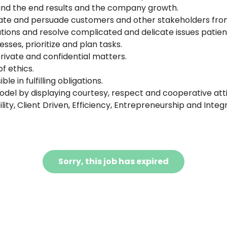
mind the end results and the company growth.
e and persuade customers and other stakeholders from
ations and resolve complicated and delicate issues patient
sses, prioritize and plan tasks.
 private and confidential matters.
f ethics.
e in fulfilling obligations.
del by displaying courtesy, respect and cooperative atti
ity, Client Driven, Efficiency, Entrepreneurship and Integr
Sorry, this job has expired