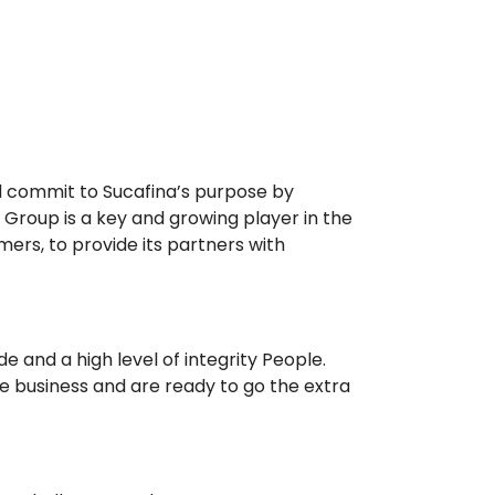
d commit to Sucafina’s purpose by
 Group is a key and growing player in the
mers, to provide its partners with
e and a high level of integrity People.
ee business and are ready to go the extra