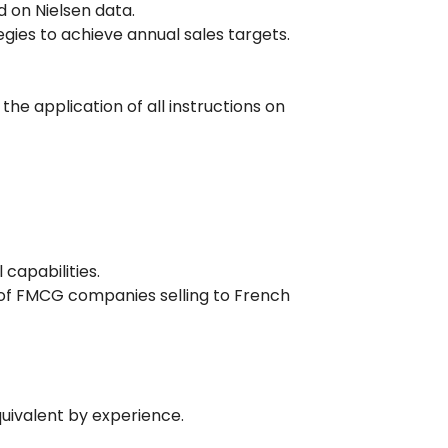
 on Nielsen data.
gies to achieve annual sales targets.
the application of all instructions on
capabilities.
 of FMCG companies selling to French
quivalent by experience.