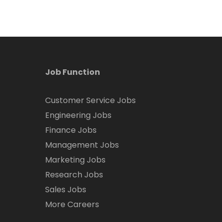
Job Function
Customer Service Jobs
Engineering Jobs
Finance Jobs
Management Jobs
Marketing Jobs
Research Jobs
Sales Jobs
More Careers