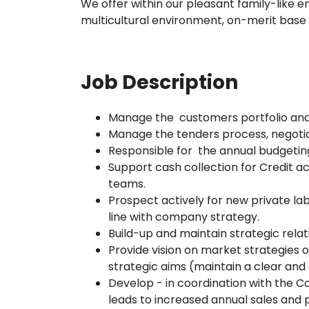
We offer within our pleasant family-like 
multicultural environment, on-merit base
Job Description
Manage the customers portfolio and
Manage the tenders process, negotia
Responsible for the annual budgetin
Support cash collection for Credit a
teams.
Prospect actively for new private l
line with company strategy.
Build-up and maintain strategic relati
Provide vision on market strategies o
strategic aims (maintain a clear an
Develop - in coordination with the C
leads to increased annual sales and p