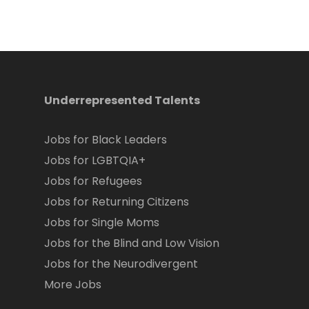
Underrepresented Talents
Jobs for Black Leaders
Jobs for LGBTQIA+
Jobs for Refugees
Jobs for Returning Citizens
Jobs for Single Moms
Jobs for the Blind and Low Vision
Jobs for the Neurodivergent
More Jobs