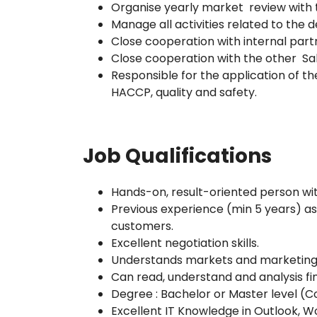
Organise yearly market review with
Manage all activities related to the
Close cooperation with internal part
Close cooperation with the other Sa
Responsible for the application of th
HACCP, quality and safety.
Job Qualifications
Hands-on, result-oriented person with
Previous experience (min 5 years) a
customers.
Excellent negotiation skills.
Understands markets and marketing
Can read, understand and analysis fi
Degree : Bachelor or Master level (C
Excellent IT Knowledge in Outlook, Wor