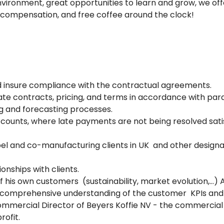
environment, great opportunities to learn and grow, we of
 compensation, and free coffee around the clock!
 insure compliance with the contractual agreements.
te contracts, pricing, and terms in accordance with pa
g and forecasting processes.
ccounts, where late payments are not being resolved sati
abel and co-manufacturing clients in UK and other desig
onships with clients.
f his own customers (sustainability, market evolution,…) Al
d comprehensive understanding of the customer KPIs and o
ommercial Director of Beyers Koffie NV - the commercial 
rofit.