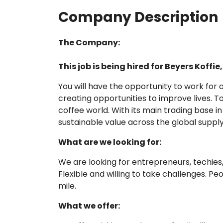
Company Description
The Company:
This job is being hired for Beyers Koffi
You will have the opportunity to work fo
creating opportunities to improve lives. T
coffee world. With its main trading base i
sustainable value across the global supply
What are we looking for:
We are looking for entrepreneurs, techies, 
Flexible and willing to take challenges. P
mile.
What we offer: