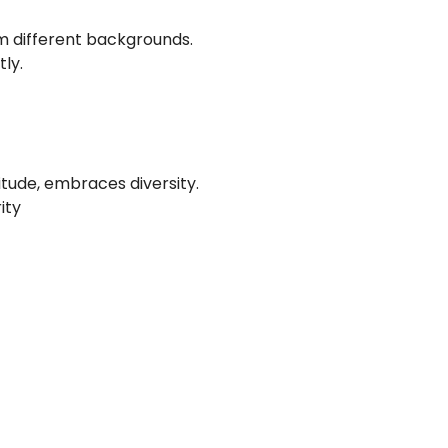
 different backgrounds.
ly.
tude, embraces diversity.
ity