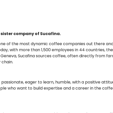
e, sister company of Sucafina.
r one of the most dynamic coffee companies out there an
oday, with more than 1,500 employees in 44 countries, the
n Geneva, Sucafina sources coffee, often directly from far
 chain.
passionate, eager to learn, humble, with a positive attitud
eople who want to build expertise and a career in the coff