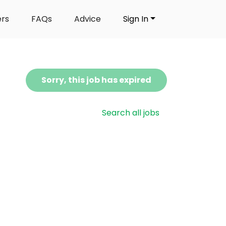
ers
FAQs
Advice
Sign In
Sorry, this job has expired
Search all jobs