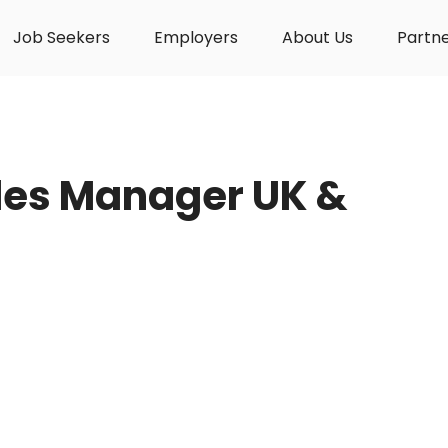
Job Seekers
Employers
About Us
Partn
ales Manager UK &