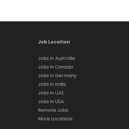
Job Location
Jobs in Australia
Jobs in Canada
Jobs in Germany
Jobs in India
Jobs in UAE
Jobs in USA
Remote Jobs
More Locations