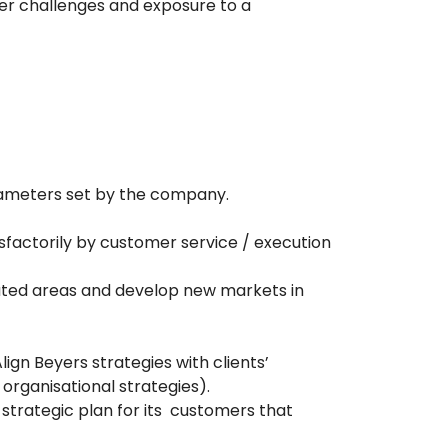
fer challenges and exposure to a
rameters set by the company.
sfactorily by customer service / execution
nated areas and develop new markets in
ign Beyers strategies with clients’
rganisational strategies).
strategic plan for its customers that