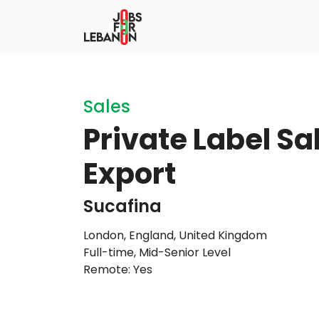
Sales
Private Label S
Export
Sucafina
London, England, United Kingdom
Full-time
,
Mid-Senior Level
Remote: Yes