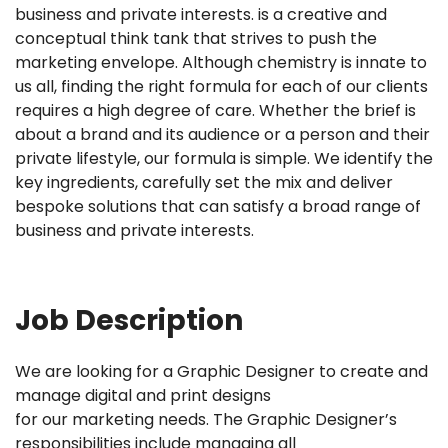
business and private interests. is a creative and
conceptual think tank that strives to push the
marketing envelope. Although chemistry is innate to
us all, finding the right formula for each of our clients
requires a high degree of care. Whether the brief is
about a brand and its audience or a person and their
private lifestyle, our formula is simple. We identify the
key ingredients, carefully set the mix and deliver
bespoke solutions that can satisfy a broad range of
business and private interests.
Job Description
We are looking for a Graphic Designer to create and
manage digital and print designs
for our marketing needs. The Graphic Designer’s
responsibilities include managing all