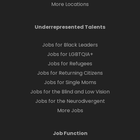
More Locations
Underrepresented Talents
Jobs for Black Leaders
Jobs for LGBTQIA+
Jobs for Refugees
Jobs for Returning Citizens
Jobs for Single Moms
Jobs for the Blind and Low Vision
Jobs for the Neurodivergent
More Jobs
Job Function