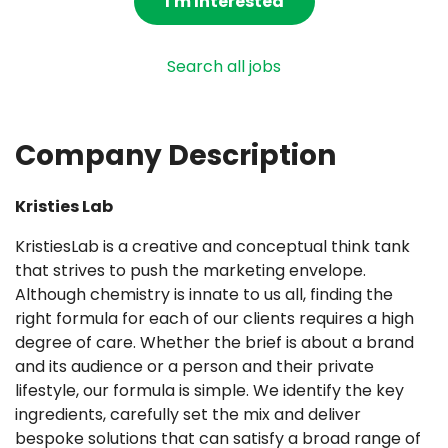
I'm Interested
Search all jobs
Company Description
Kristies Lab
KristiesLab is a creative and conceptual think tank
that strives to push the marketing envelope.
Although chemistry is innate to us all, finding the
right formula for each of our clients requires a high
degree of care. Whether the brief is about a brand
and its audience or a person and their private
lifestyle, our formula is simple. We identify the key
ingredients, carefully set the mix and deliver
bespoke solutions that can satisfy a broad range of