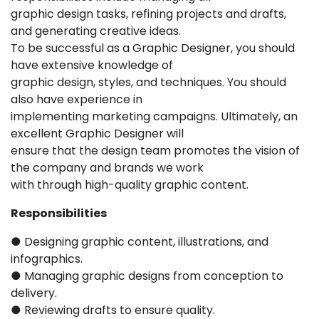
graphic design tasks, refining projects and drafts,
and generating creative ideas.
To be successful as a Graphic Designer, you should
have extensive knowledge of
graphic design, styles, and techniques. You should
also have experience in
implementing marketing campaigns. Ultimately, an
excellent Graphic Designer will
ensure that the design team promotes the vision of
the company and brands we work
with through high-quality graphic content.
Responsibilities
● Designing graphic content, illustrations, and
infographics.
● Managing graphic designs from conception to
delivery.
● Reviewing drafts to ensure quality.