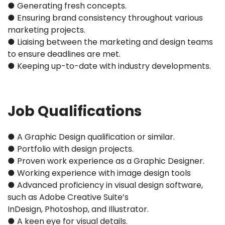
● Generating fresh concepts.
● Ensuring brand consistency throughout various
marketing projects.
● Liaising between the marketing and design teams
to ensure deadlines are met.
● Keeping up-to-date with industry developments.
Job Qualifications
● A Graphic Design qualification or similar.
● Portfolio with design projects.
● Proven work experience as a Graphic Designer.
● Working experience with image design tools
● Advanced proficiency in visual design software,
such as Adobe Creative Suite’s
InDesign, Photoshop, and Illustrator.
● A keen eye for visual details.