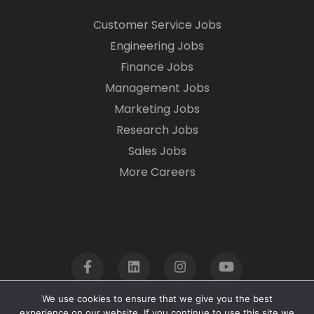
Customer Service Jobs
Engineering Jobs
Finance Jobs
Management Jobs
Marketing Jobs
Research Jobs
Sales Jobs
More Careers
We use cookies to ensure that we give you the best
experience on our website. If you continue to use this site we