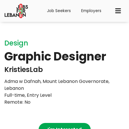
Job Seekers
Employers
Design
Graphic Designer
KristiesLab
Adma w Dafnah, Mount Lebanon Governorate,
Lebanon
Full-time
,
Entry Level
Remote: No