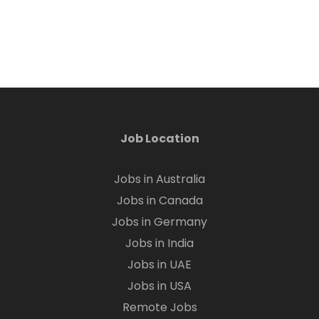
Job Location
Jobs in Australia
Jobs in Canada
Jobs in Germany
Jobs in India
Jobs in UAE
Jobs in USA
Remote Jobs