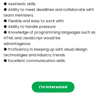
● Aesthetic skills.
● Ability to meet deadlines and collaborate with
team members.
● Flexible and easy to work with.
● Ability to handle pressure.
● Knowledge of programming languages such as
HTML and JavaScript would be
advantageous.
● Proficiency in keeping up with visual design
technologies and industry trends.
● Excellent communication skills.
I'm Interested