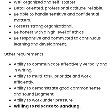
Well organized and self-starter.
Detail oriented, professional attitude, reliable.
Be able to handle sensitive and confidential
matters.
Possess strong organizational.
Be honest with a high level of ethics.
Be responsive and committed to continuous
learning and development.
Other requirements
Ability to communicate effectively verbally and
in writing.
Ability to multi-task, prioritize and work
efficiently.
Ability to demonstrate good common sense
and sound judgment.
Ability to work under pressure.
Willing to relocate to Bandung
.