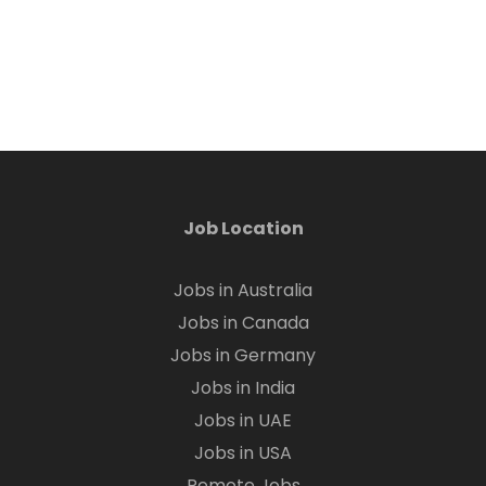
Job Location
Jobs in Australia
Jobs in Canada
Jobs in Germany
Jobs in India
Jobs in UAE
Jobs in USA
Remote Jobs