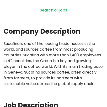
Search all jobs
Company Description
Sucafina is one of the leading trade houses in the
world, and sources coffee from most producing
countries. Sucafina with more than 1,400 employees
in 42 countries, the Group is a key and growing
player in the coffee world. With its main trading base
in Geneva, Sucafina sources coffee, often directly
from farmers, to provide its partners with
sustainable value across the global supply chain.
Job Description