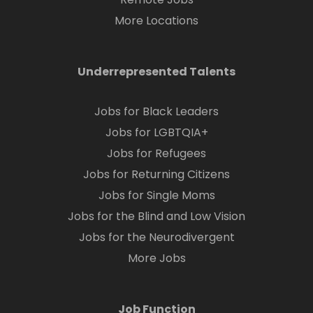
More Locations
Underrepresented Talents
Jobs for Black Leaders
Jobs for LGBTQIA+
Jobs for Refugees
Jobs for Returning Citizens
Jobs for Single Moms
Jobs for the Blind and Low Vision
Jobs for the Neurodivergent
More Jobs
Job Function