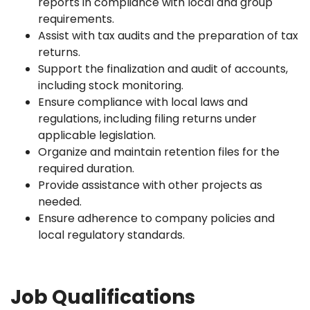
reports in compliance with local and group
requirements.
Assist with tax audits and the preparation of tax
returns.
Support the finalization and audit of accounts,
including stock monitoring.
Ensure compliance with local laws and
regulations, including filing returns under
applicable legislation.
Organize and maintain retention files for the
required duration.
Provide assistance with other projects as
needed.
Ensure adherence to company policies and
local regulatory standards.
Job Qualifications