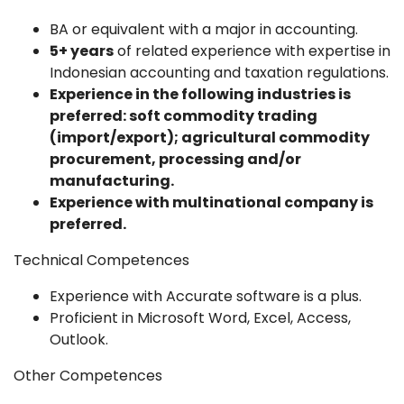
BA or equivalent with a major in accounting.
5+ years
of related experience with expertise in
Indonesian accounting and taxation regulations.
Experience in the following industries is
preferred: soft commodity trading
(import/export); agricultural commodity
procurement, processing and/or
manufacturing.
Experience with multinational company is
preferred.
Technical Competences
Experience with Accurate software is a plus.
Proficient in Microsoft Word, Excel, Access,
Outlook.
Other Competences