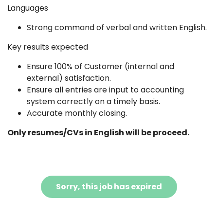
Languages
Strong command of verbal and written English.
Key results expected
Ensure 100% of Customer (internal and
external) satisfaction.
Ensure all entries are input to accounting
system correctly on a timely basis.
Accurate monthly closing.
Only resumes/CVs in English will be proceed.
Sorry, this job has expired