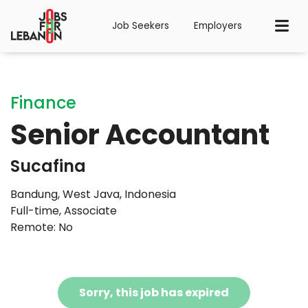
Job Seekers
Employers
Finance
Senior Accountant
Sucafina
Bandung, West Java, Indonesia
Full-time
,
Associate
Remote: No
Sorry, this job has expired