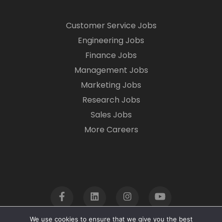
Customer Service Jobs
Engineering Jobs
Finance Jobs
Management Jobs
Marketing Jobs
Research Jobs
Sales Jobs
More Careers
We use cookies to ensure that we give you the best