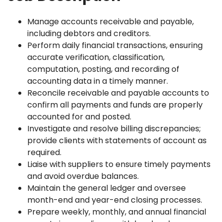
Manage accounts receivable and payable,
including debtors and creditors.
Perform daily financial transactions, ensuring
accurate verification, classification,
computation, posting, and recording of
accounting data in a timely manner.
Reconcile receivable and payable accounts to
confirm all payments and funds are properly
accounted for and posted.
Investigate and resolve billing discrepancies;
provide clients with statements of account as
required.
Liaise with suppliers to ensure timely payments
and avoid overdue balances.
Maintain the general ledger and oversee
month-end and year-end closing processes.
Prepare weekly, monthly, and annual financial