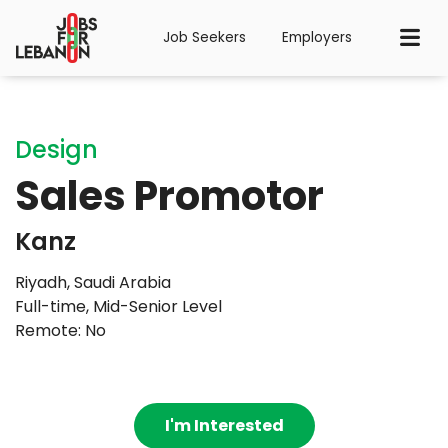
Job Seekers
Employers
Design
Sales Promotor
Kanz
Riyadh, Saudi Arabia
Full-time
,
Mid-Senior Level
Remote: No
I'm Interested