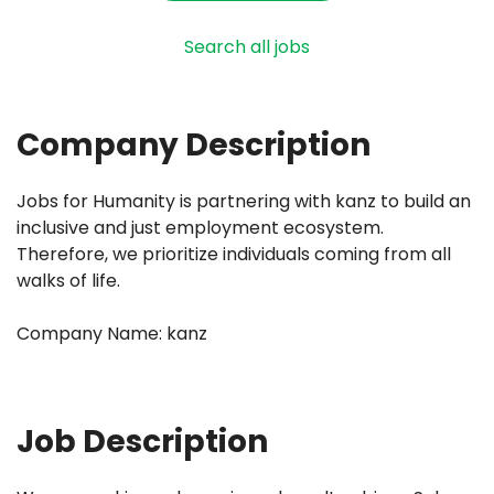
Search all jobs
Company Description
Jobs for Humanity is partnering with kanz to build an
inclusive and just employment ecosystem.
Therefore, we prioritize individuals coming from all
walks of life.
Company Name: kanz
Job Description