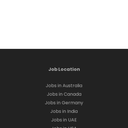
Job Location
Jobs in Australia
Jobs in Canada
Jobs in Germany
Jobs in India
Jobs in UAE