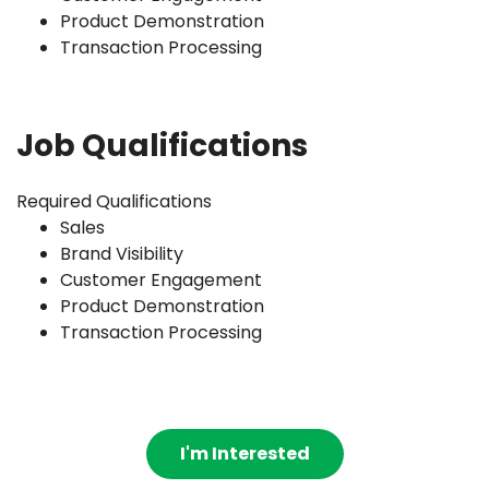
Product Demonstration
Transaction Processing
Job Qualifications
Required Qualifications
Sales
Brand Visibility
Customer Engagement
Product Demonstration
Transaction Processing
I'm Interested