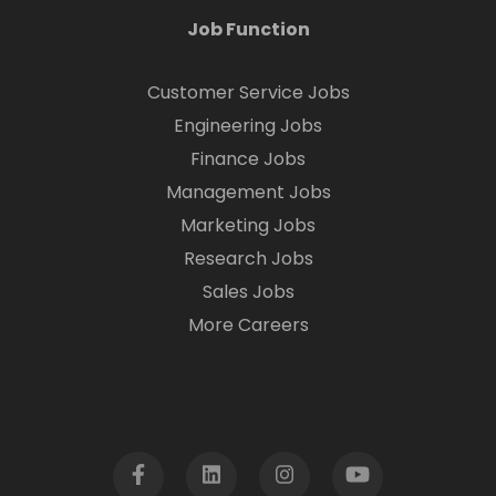
Job Function
Customer Service Jobs
Engineering Jobs
Finance Jobs
Management Jobs
Marketing Jobs
Research Jobs
Sales Jobs
More Careers