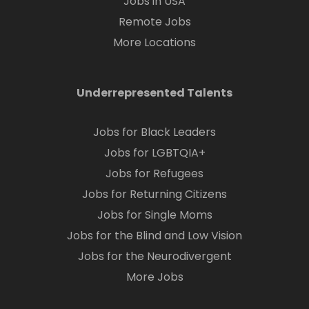
Jobs in USA
Remote Jobs
More Locations
Underrepresented Talents
Jobs for Black Leaders
Jobs for LGBTQIA+
Jobs for Refugees
Jobs for Returning Citizens
Jobs for Single Moms
Jobs for the Blind and Low Vision
Jobs for the Neurodivergent
More Jobs