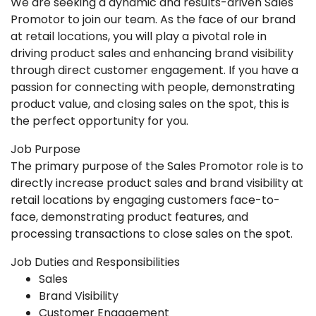
We are seeking a dynamic and results-driven Sales
Promotor to join our team. As the face of our brand
at retail locations, you will play a pivotal role in
driving product sales and enhancing brand visibility
through direct customer engagement. If you have a
passion for connecting with people, demonstrating
product value, and closing sales on the spot, this is
the perfect opportunity for you.
Job Purpose
The primary purpose of the Sales Promotor role is to
directly increase product sales and brand visibility at
retail locations by engaging customers face-to-
face, demonstrating product features, and
processing transactions to close sales on the spot.
Job Duties and Responsibilities
Sales
Brand Visibility
Customer Engagement