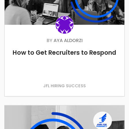
BY
AYA ALDORZI
How to Get Recruiters to Respond
JFL HIRING SUCCESS