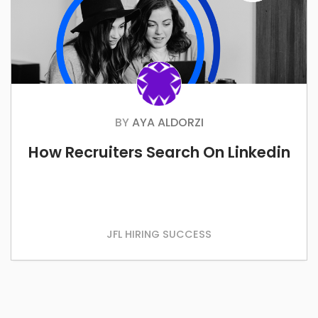
BY
AYA ALDORZI
How Recruiters Search On Linkedin
JFL HIRING SUCCESS