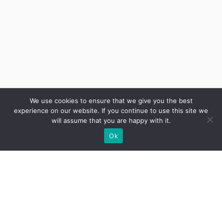
We use cookies to ensure that we give you the best
experience on our website. If you continue to use this site we
will assume that you are happy with it.
Ok