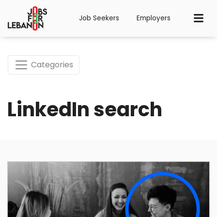
Job Seekers
Employers
Categories
LinkedIn search