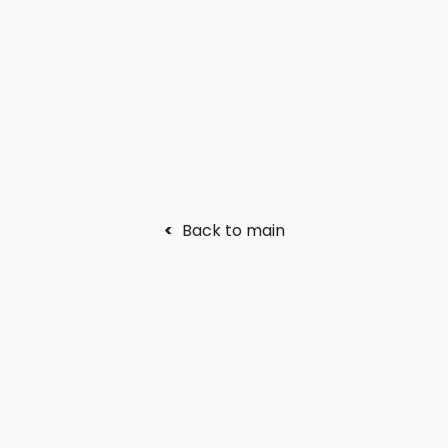
<
Back to main