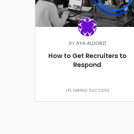
BY
AYA ALDORZI
How to Get Recruiters to
Respond
JFL HIRING SUCCESS