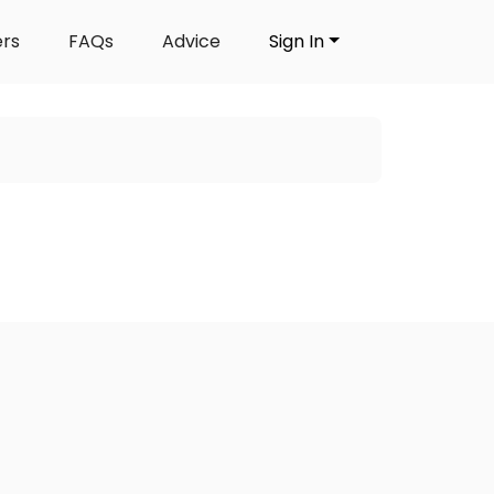
ers
FAQs
Advice
Sign In