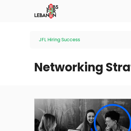
JFL Hiring Success
Networking Stra