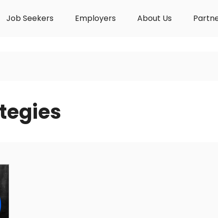
Job Seekers
Employers
About Us
Partn
tegies