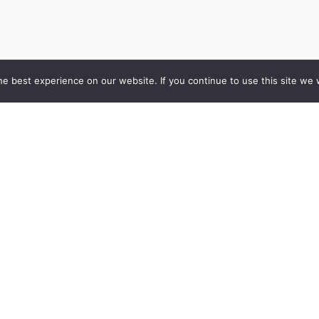
e best experience on our website. If you continue to use this site we w