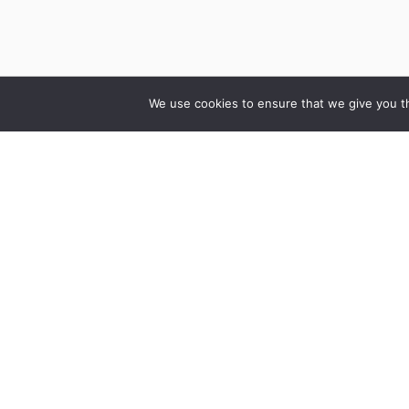
We use cookies to ensure that we give you th