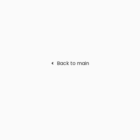
<
Back to main