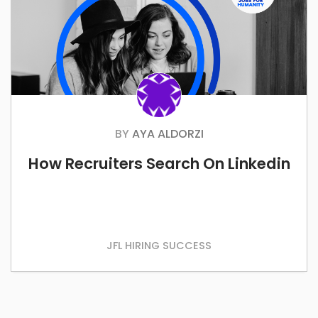
BY
AYA ALDORZI
How Recruiters Search On Linkedin
JFL HIRING SUCCESS