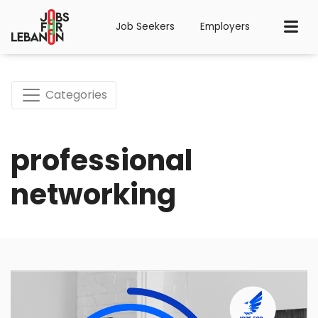
Job Seekers
Employers
Categories
professional
networking