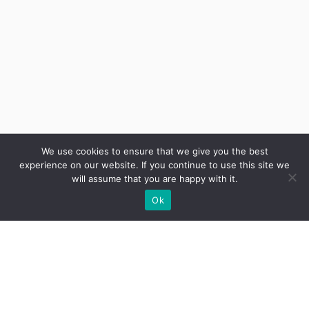
We use cookies to ensure that we give you the best
experience on our website. If you continue to use this site we
will assume that you are happy with it.
Ok