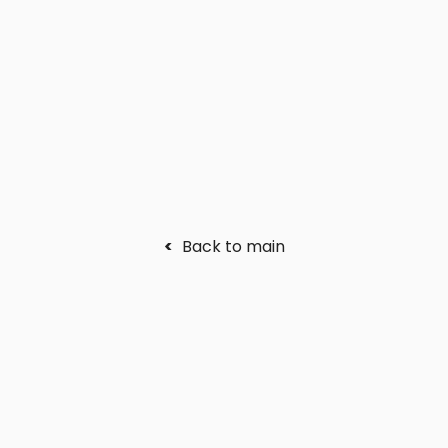
<
Back to main