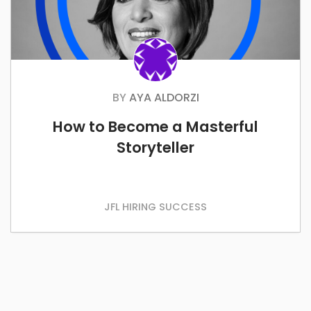
BY
AYA ALDORZI
How to Become a Masterful
Storyteller
JFL HIRING SUCCESS