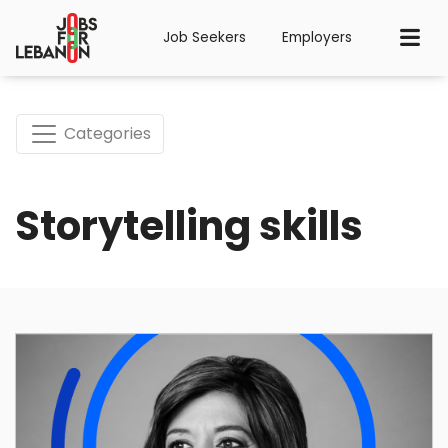
Job Seekers
Employers
Categories
Storytelling skills