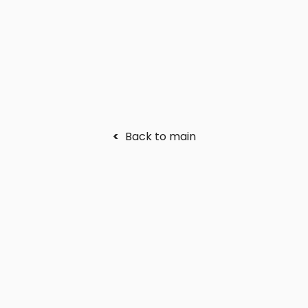
<
Back to main