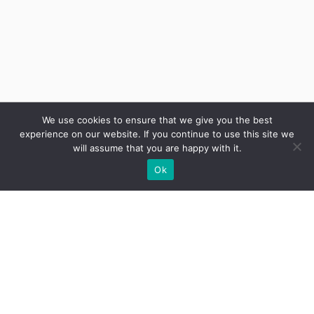
We use cookies to ensure that we give you the best
experience on our website. If you continue to use this site we
will assume that you are happy with it.
Ok